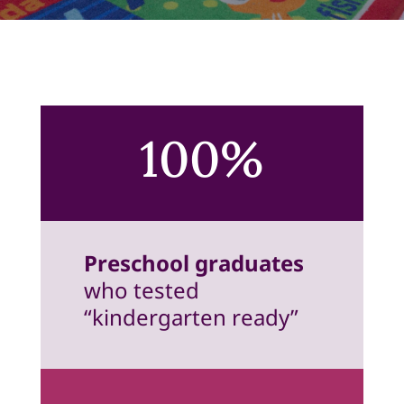
100%
Preschool graduates
who tested
“kindergarten ready”