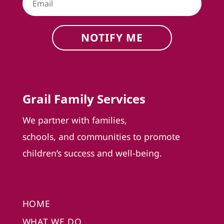
NOTIFY ME
Grail Family Services
We partner with families,
schools, and communities to promote
children’s success and well-being.
HOME
WHAT WE DO