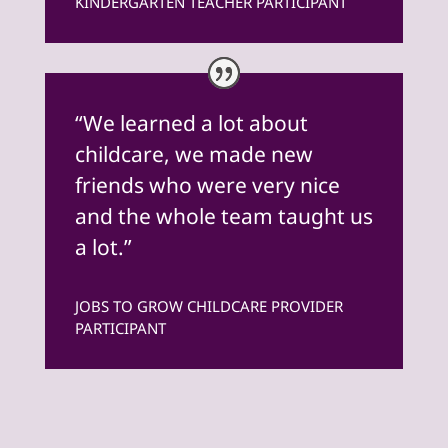
KINDERGARTEN TEACHER PARTICIPANT
“We learned a lot about
childcare, we made new
friends who were very nice
and the whole team taught us
a lot.”
JOBS TO GROW CHILDCARE PROVIDER
PARTICIPANT