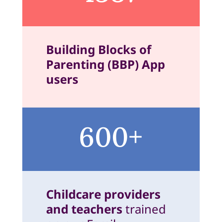
Building Blocks of
Parenting (BBP) App
users
600+
Childcare providers
and teachers
trained