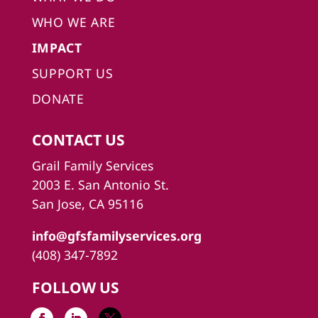
WHO WE ARE
IMPACT
SUPPORT US
DONATE
CONTACT US
Grail Family Services
2003 E. San Antonio St.
San Jose, CA 95116
info@gfsfamilyservices.org
(408) 347-7892
FOLLOW US