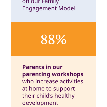
on our Family
Engagement Model
88%
Parents in our
parenting workshops
who increase activities
at home to support
their child’s healthy
development