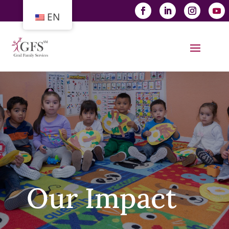
EN
Our Impact