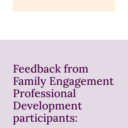
Feedback from
Family Engagement
Professional
Development
participants: