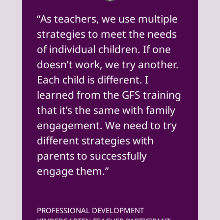
“As teachers, we use multiple
strategies to meet the needs
of individual children. If one
doesn’t work, we try another.
Each child is different. I
learned from the GFS training
that it’s the same with family
engagement. We need to try
different strategies with
parents to successfully
engage them.”
PROFESSIONAL DEVELOPMENT