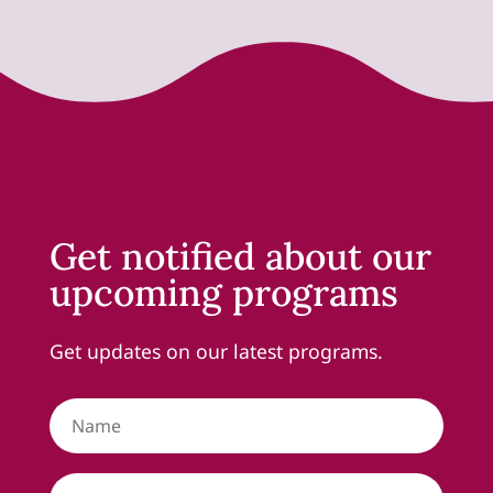
Get notified about our
upcoming programs
Get updates on our latest programs.