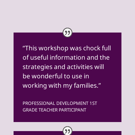
“This workshop was chock full
of useful information and the
strategies and activities will
be wonderful to use in
working with my families.”
PROFESSIONAL DEVELOPMENT 1ST
GRADE TEACHER PARTICIPANT