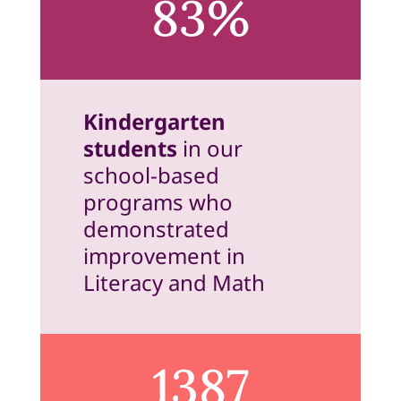
83%
Kindergarten
students
in our
school-based
programs who
demonstrated
improvement in
Literacy and Math
1387