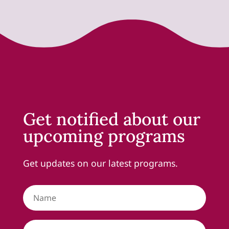
Get notified about our
upcoming programs
Get updates on our latest programs.