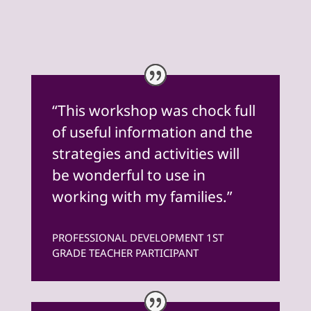
“This workshop was chock full
of useful information and the
strategies and activities will
be wonderful to use in
working with my families.”
PROFESSIONAL DEVELOPMENT 1ST
GRADE TEACHER PARTICIPANT