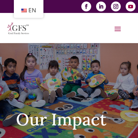
EN
Our Impact