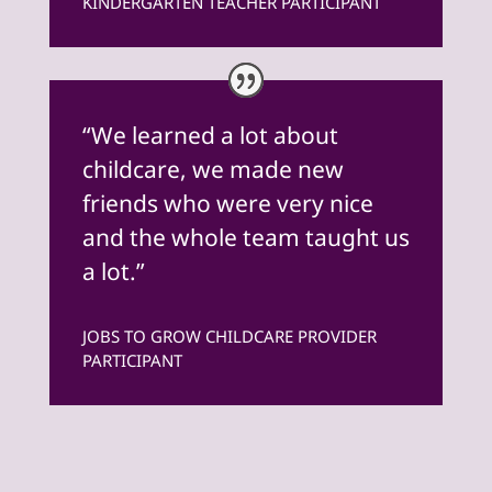
KINDERGARTEN TEACHER PARTICIPANT
“We learned a lot about
childcare, we made new
friends who were very nice
and the whole team taught us
a lot.”
JOBS TO GROW CHILDCARE PROVIDER
PARTICIPANT