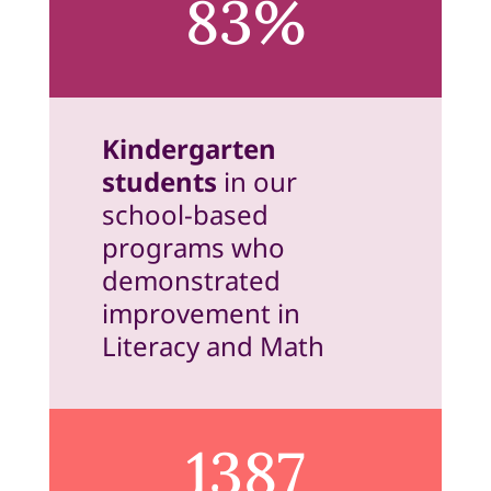
83%
Kindergarten
students
in our
school-based
programs who
demonstrated
improvement in
Literacy and Math
1387