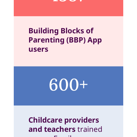
Building Blocks of
Parenting (BBP) App
users
600+
Childcare providers
and teachers
trained