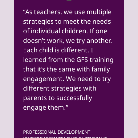
“As teachers, we use multiple
strategies to meet the needs
of individual children. If one
doesn’t work, we try another.
Each child is different. I
learned from the GFS training
that it’s the same with family
engagement. We need to try
different strategies with
parents to successfully
engage them.”
PROFESSIONAL DEVELOPMENT