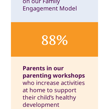
on our Family
Engagement Model
88%
Parents in our
parenting workshops
who increase activities
at home to support
their child’s healthy
development