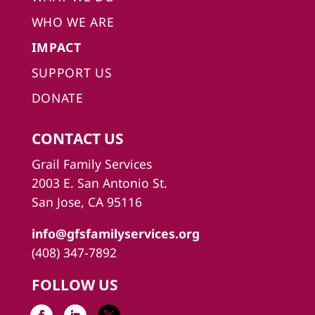
WHO WE ARE
IMPACT
SUPPORT US
DONATE
CONTACT US
Grail Family Services
2003 E. San Antonio St.
San Jose, CA 95116
info@gfsfamilyservices.org
(408) 347-7892
FOLLOW US