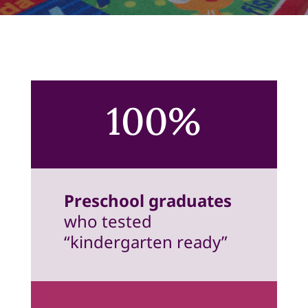
100%
Preschool graduates
who tested
“kindergarten ready”