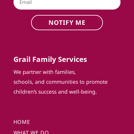
NOTIFY ME
Grail Family Services
We partner with families,
schools, and communities to promote
children’s success and well-being.
HOME
WHAT WE DO