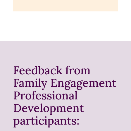
Feedback from
Family Engagement
Professional
Development
participants: