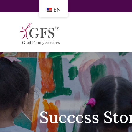
EN
Success Sto