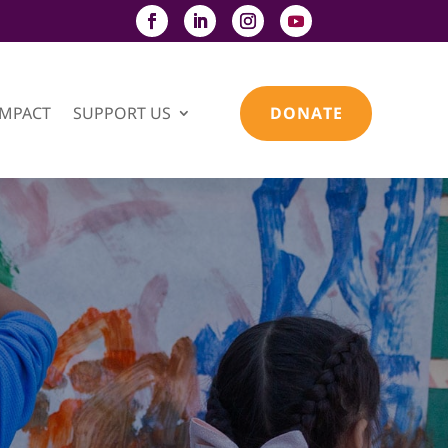
IMPACT
SUPPORT US
DONATE