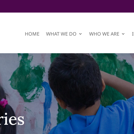
HOME
WHAT WE DO
WHO WE ARE
ries