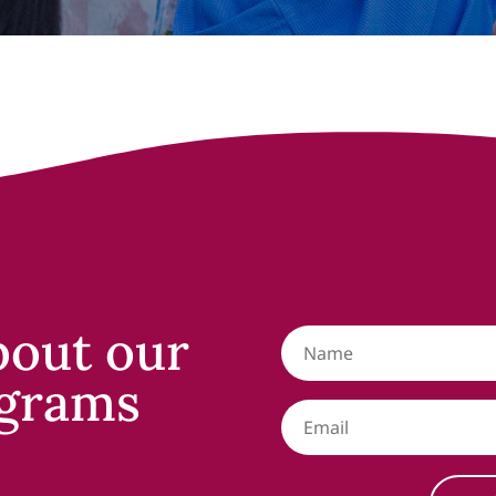
bout our
grams