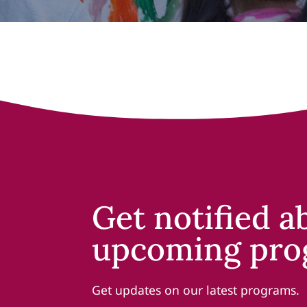
Get notified a
upcoming pro
Get updates on our latest programs.