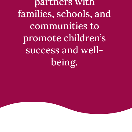
partners with
families, schools, and
communities to
promote children’s
success and well-
being.