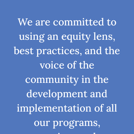
We are committed to
using an equity lens,
best practices, and the
voice of the
community in the
development and
implementation of all
our programs,