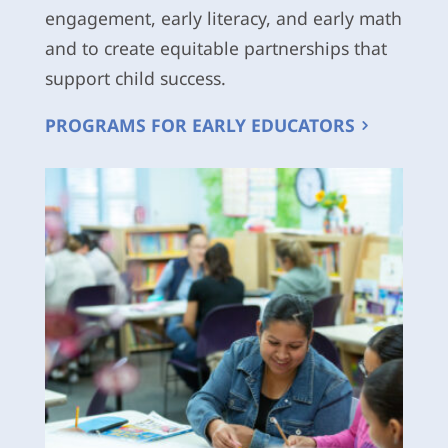
engagement, early literacy, and early math
and to create equitable partnerships that
support child success.
PROGRAMS FOR EARLY EDUCATORS