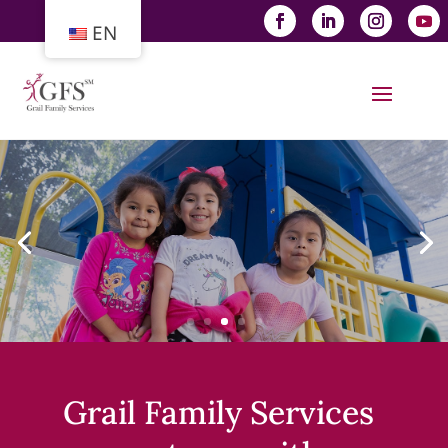
EN
Grail Family Services