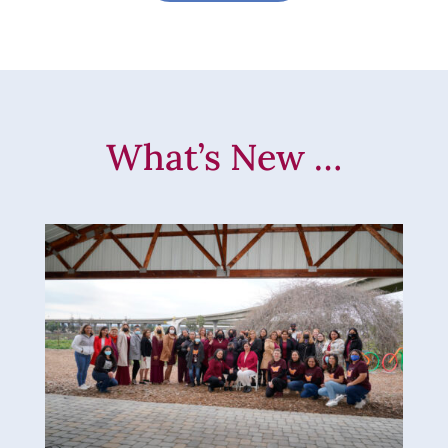
What’s New …