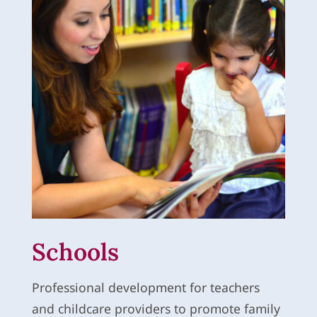
Schools
Professional development for teachers
and childcare providers to promote family