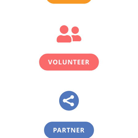

VOLUNTEER

PARTNER