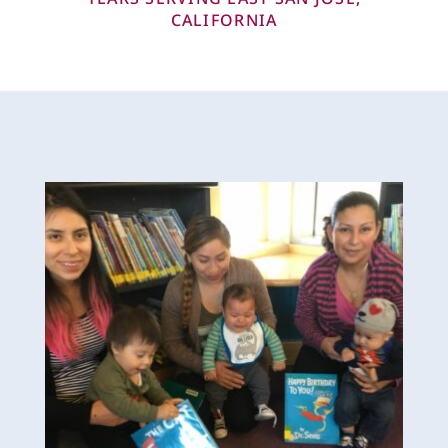
CALIFORNIA