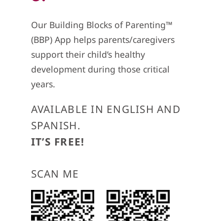
Our Building Blocks of Parenting™
(BBP) App helps parents/caregivers
support their child’s healthy
development during those critical
years.
AVAILABLE IN ENGLISH AND
SPANISH.
IT’S FREE!
SCAN ME