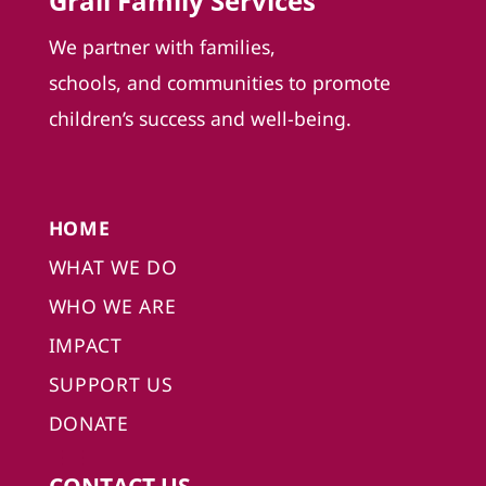
Grail Family Services
We partner with families,
schools, and communities to promote
children’s success and well-being.
HOME
WHAT WE DO
WHO WE ARE
IMPACT
SUPPORT US
DONATE