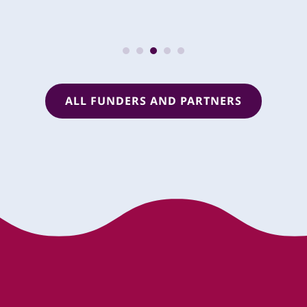
ALL FUNDERS AND PARTNERS