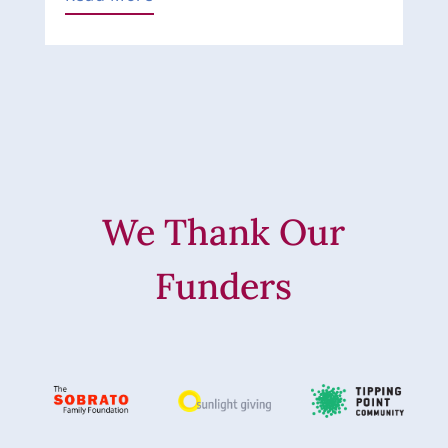
We Thank Our
Funders