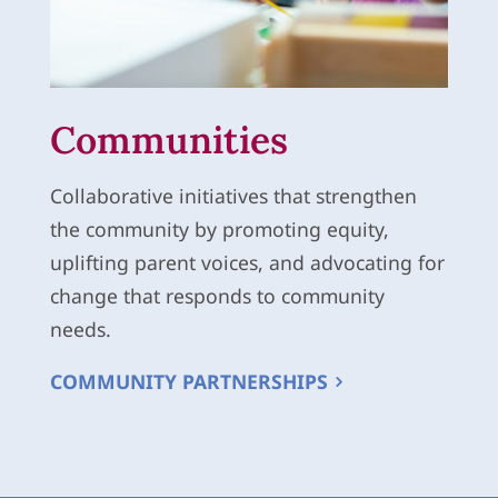
Communities
Collaborative initiatives that strengthen
the community by promoting equity,
uplifting parent voices, and advocating for
change that responds to community
needs.
COMMUNITY PARTNERSHIPS