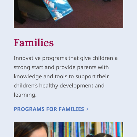
Families
Innovative programs that give children a
strong start and provide parents with
knowledge and tools to support their
children’s healthy development and
learning.
PROGRAMS FOR FAMILIES