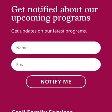
Get notified about our
upcoming programs
Get updates on our latest programs.
NOTIFY ME