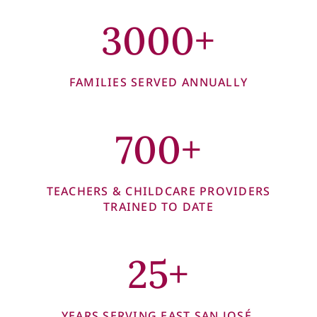
3000+
FAMILIES SERVED ANNUALLY
700+
TEACHERS & CHILDCARE PROVIDERS
TRAINED TO DATE
25+
YEARS SERVING EAST SAN JOSÉ,