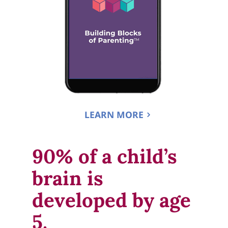
LEARN MORE
90% of a child’s 
brain is 
developed by age 
5.