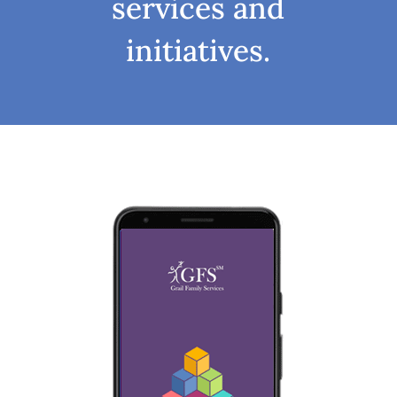
services and
initiatives.