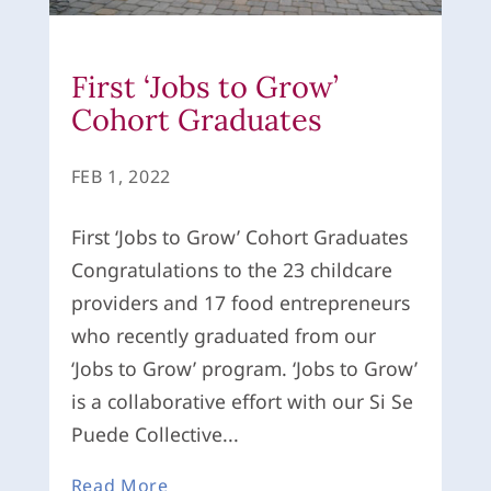
First ‘Jobs to Grow’
Cohort Graduates
FEB 1, 2022
First ‘Jobs to Grow’ Cohort Graduates
Congratulations to the 23 childcare
providers and 17 food entrepreneurs
who recently graduated from our
‘Jobs to Grow’ program. ‘Jobs to Grow’
is a collaborative effort with our Si Se
Puede Collective...
Read More