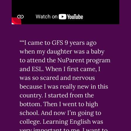
““I came to GFS 9 years ago
when my daughter was a baby
to attend the NuParent program
and ESL. When I first came, I
was so scared and nervous
because I was really new in this
country. I started from the
bottom. Then I went to high
school. And now I’m going to
college. Learning English was
very important to me. I want to