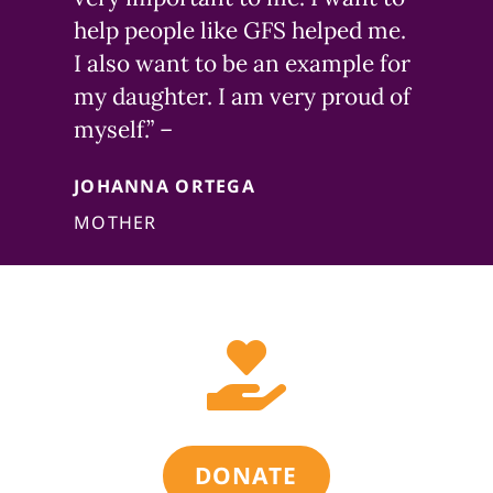
help people like GFS helped me.
I also want to be an example for
my daughter. I am very proud of
myself.” –
JOHANNA ORTEGA
MOTHER

DONATE