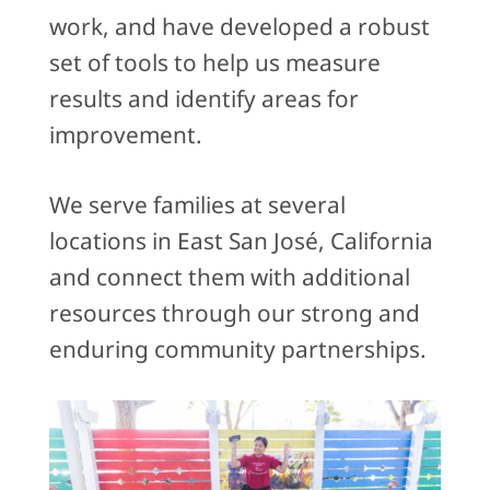
work, and have developed a robust
set of tools to help us measure
results and identify areas for
improvement.
We serve families at several
locations in East San José, California
and connect them with additional
resources through our strong and
enduring community partnerships.