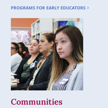
PROGRAMS FOR EARLY EDUCATORS
Communities