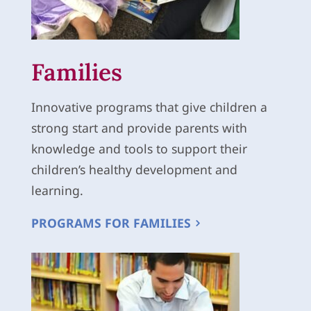
Families
Innovative programs that give children a
strong start and provide parents with
knowledge and tools to support their
children’s healthy development and
learning.
PROGRAMS FOR FAMILIES