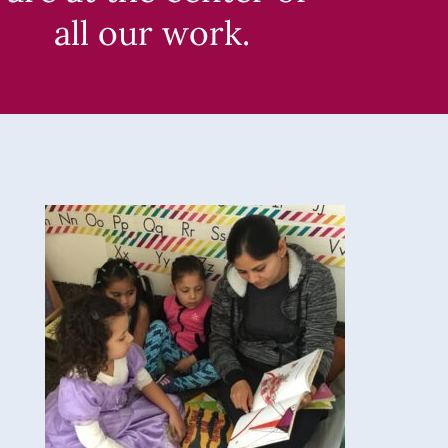
all our work.