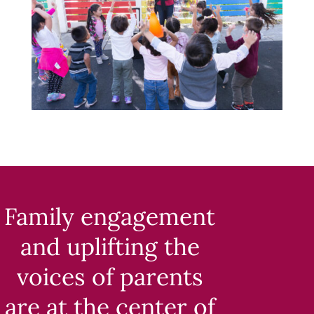
Family engagement
and uplifting the
voices of parents
are at the center of