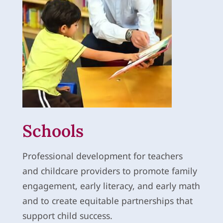
Schools
Professional development for teachers
and childcare providers to promote family
engagement, early literacy, and early math
and to create equitable partnerships that
support child success.