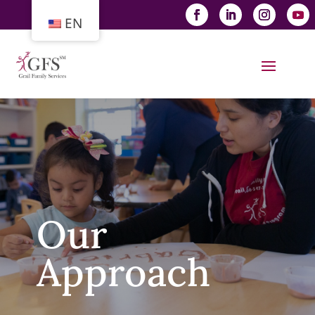
EN
Our
Approach