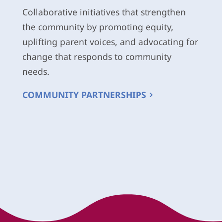
Collaborative initiatives that strengthen
the community by promoting equity,
uplifting parent voices, and advocating for
change that responds to community
needs.
COMMUNITY PARTNERSHIPS