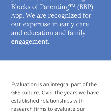
Blocks of Parenting™ (BBP)
App. We are recognized for
our expertise in early care
and education and family
engagement.
Evaluation is an integral part of the
GFS culture. Over the years we have
established relationships with
research firms to evaluate our