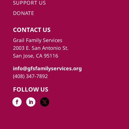
SUPPORT US
DONATE
CONTACT US
Grail Family Services
2003 E. San Antonio St.
San Jose, CA 95116
info@gfsfamilyservices.org
(408) 347-7892
FOLLOW US