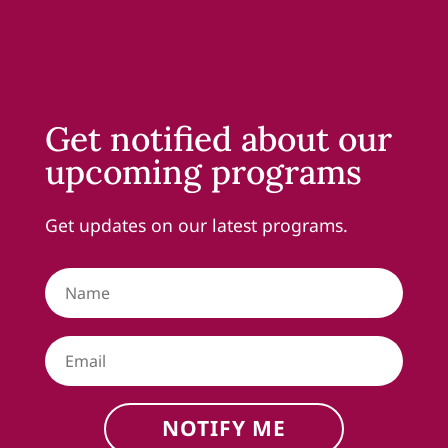
Get notified about our
upcoming programs
Get updates on our latest programs.
NOTIFY ME