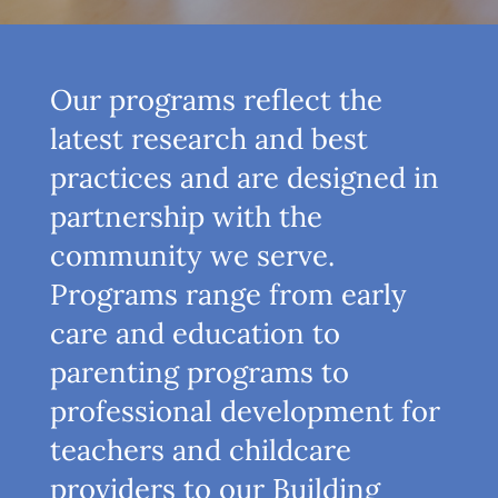
Our programs reflect the
latest research and best
practices and are designed in
partnership with the
community we serve.
Programs range from early
care and education to
parenting programs to
professional development for
teachers and childcare
providers to our Building