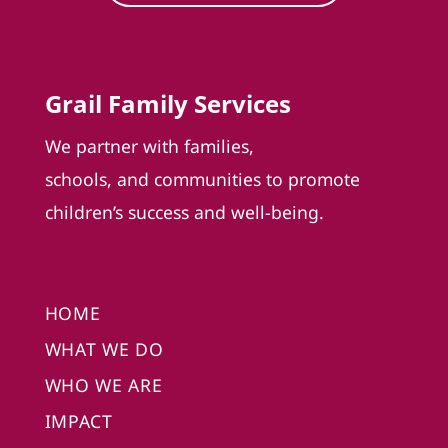
Grail Family Services
We partner with families,
schools, and communities to promote
children’s success and well-being.
HOME
WHAT WE DO
WHO WE ARE
IMPACT